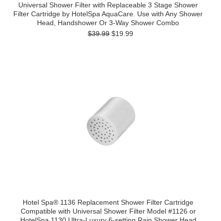
Universal Shower Filter with Replaceable 3 Stage Shower
Filter Cartridge by HotelSpa AquaCare. Use with Any Shower
Head, Handshower Or 3-Way Shower Combo
$39.99
$19.99
Hotel Spa® 1136 Replacement Shower Filter Cartridge
Compatible with Universal Shower Filter Model #1126 or
HotelSpa 1130 Ultra-Luxury 6-setting Rain Shower Head