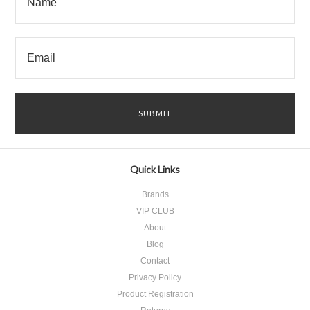
Quick Links
Brands
VIP CLUB
About
Blog
Contact
Privacy Policy
Product Registration