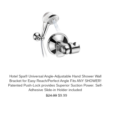
Hotel Spa® Universal Angle-Adjustable Hand Shower Wall
Bracket for Easy Reach/Perfect Angle Fits ANY SHOWER!
Patented Push-Lock provides Superior Suction Power. Self-
Adhesive Slide-in Holder included
$24.99
$9.99