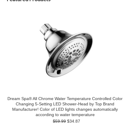
Dream Spa® All Chrome Water Temperature Controlled Color
Changing 5-Setting LED Shower-Head by Top Brand
Manufacturer! Color of LED lights changes automatically
according to water temperature
$59.99
$34.87