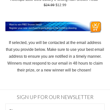
$24.99
$12.99
If selected, you will be contacted at the email address
that you provide below. Make sure to use your best email
address to ensure you are notified in a timely manner.
Winners must respond to our email in 48 hours to claim
their prize, or a new winner will be chosen!
SIGN UP FOR OUR NEWSLETTER