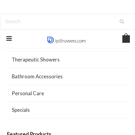
Showers and Systems
Therapeutic Showers
Bathroom Accessories
Personal Care
Specials
Featured Products