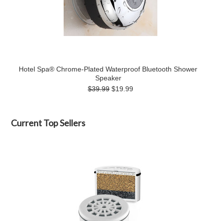
Hotel Spa® Chrome-Plated Waterproof Bluetooth Shower
Speaker
$39.99
$19.99
Current Top Sellers