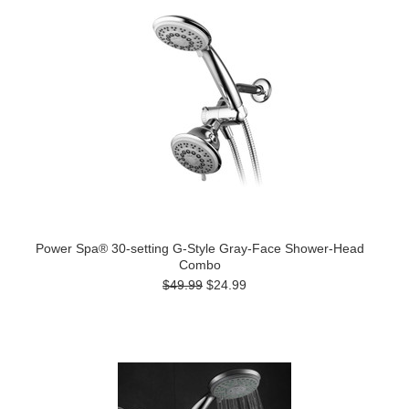
Power Spa® 30-setting G-Style Gray-Face Shower-Head
Combo
$49.99
$24.99