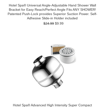
Hotel Spa® Universal Angle-Adjustable Hand Shower Wall
Bracket for Easy Reach/Perfect Angle Fits ANY SHOWER!
Patented Push-Lock provides Superior Suction Power. Self-
Adhesive Slide-in Holder included
$24.99
$9.99
Hotel Spa® Advanced High Intensity Super Compact