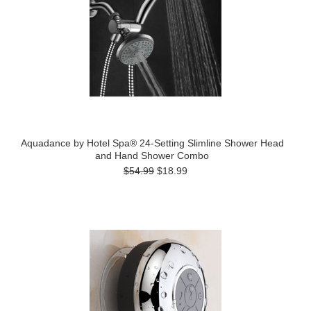
Aquadance by Hotel Spa® 24-Setting Slimline Shower Head
and Hand Shower Combo
$54.99
$18.99