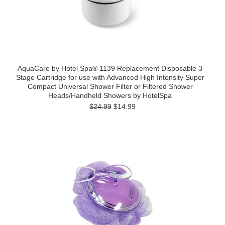
AquaCare by Hotel Spa® 1139 Replacement Disposable 3
Stage Cartridge for use with Advanced High Intensity Super
Compact Universal Shower Filter or Filtered Shower
Heads/Handheld Showers by HotelSpa
$24.99
$14.99