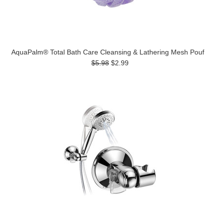
AquaPalm® Total Bath Care Cleansing & Lathering Mesh Pouf
$5.98
$2.99