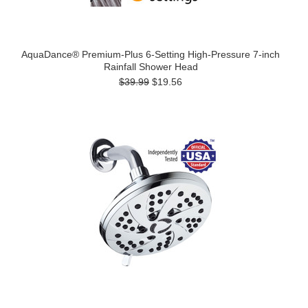
AquaDance® Premium-Plus 6-Setting High-Pressure 7-inch
Rainfall Shower Head
$39.99
$19.56