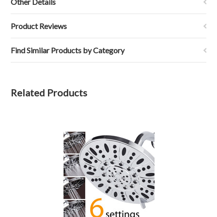
Other Details
Product Reviews
Find Similar Products by Category
Related Products