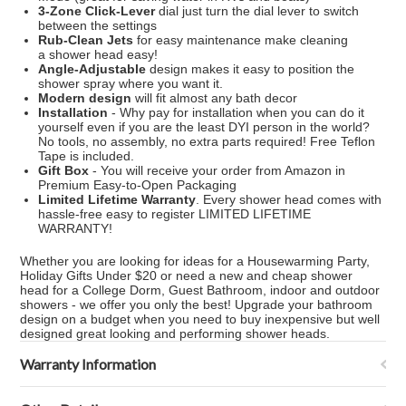
3-Zone Click-Lever
dial just turn the dial lever to switch
between the settings
Rub-Clean Jets
for easy maintenance make cleaning
a
shower head
easy!
Angle-Adjustable
design makes it easy to position the
shower spray where you want it.
Modern design
will fit almost any bath decor
Installation
- Why pay for installation when you can do it
yourself even if you are the least DYI person in the world?
No tools, no assembly, no extra parts required! Free Teflon
Tape is included.
Gift Box
- You will receive your order from Amazon in
Premium Easy-to-Open Packaging
Limited Lifetime Warranty
. Every
shower head
comes with
hassle-free easy to register LIMITED LIFETIME
WARRANTY!
Whether you are looking for ideas for a Housewarming Party,
Holiday Gifts Under $20 or need a new and cheap
shower
head
for a College Dorm, Guest Bathroom, indoor and outdoor
showers - we offer you only the best! Upgrade your bathroom
design on a budget when you need to buy inexpensive but well
designed great looking and performing
shower head
s.
Warranty Information