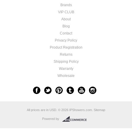
Brands
VIP CLUB
About
Blog
Contact
Privacy Policy
Product Registration
​Returns
Shipping Policy
Warranty
Wholesale
All prices are in
USD
.
© 2026 IPShowers.com.
Sitemap
Powered by