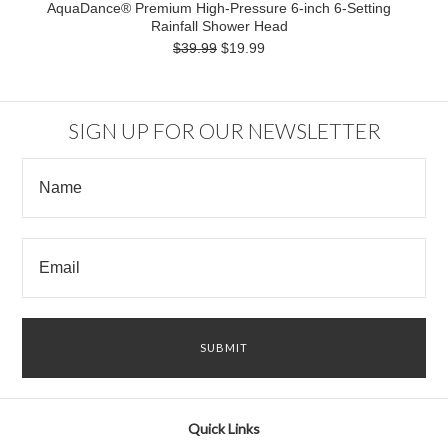
AquaDance® Premium High-Pressure 6-inch 6-Setting
Rainfall Shower Head
$39.99
$19.99
SIGN UP FOR OUR NEWSLETTER
Quick Links