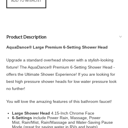
Product Description
AquaDance® Large Premium 6-Setting
Shower Head
Upgrade a standard overhead shower with a stylish-looking
fixture! The AquaDance® Premium 6-Setting
Shower Head
-
offers the Ultimate Shower Experience! If you are looking for
best high pressure
shower head
s for low water pressure look
no further!
You will love the amazing features of this bathroom faucet!
Large
Shower Head
4.15-Inch Chrome Face
6-Settings
include Power
Rain
, Massage, Power
Mist,
Rain
/Mist,
Rain
/Massage and Water-Saving Pause
Mode (great for saving water in RVs and boats)