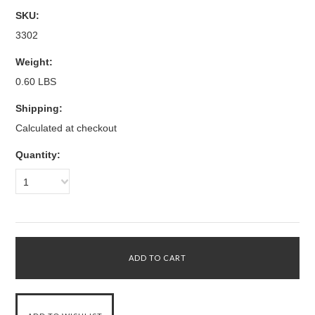
SKU:
3302
Weight:
0.60 LBS
Shipping:
Calculated at checkout
Quantity:
1