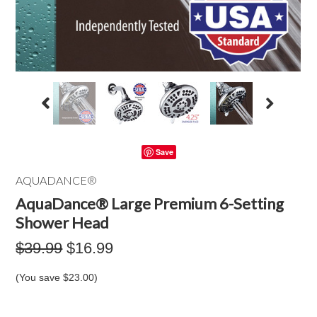
Save
AQUADANCE®
AquaDance® Large Premium 6-Setting
Shower Head
$39.99
$16.99
(You save
$23.00
)