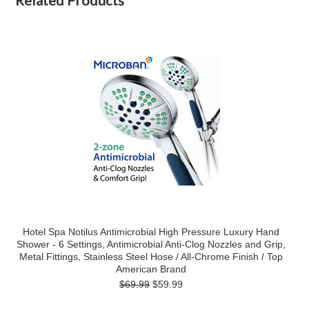
Related Products
Hotel Spa Notilus Antimicrobial High Pressure Luxury Hand
Shower - 6 Settings, Antimicrobial Anti-Clog Nozzles and Grip,
Metal Fittings, Stainless Steel Hose / All-Chrome Finish / Top
American Brand
$69.99
$59.99