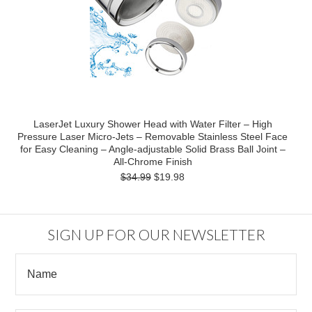
LaserJet Luxury Shower Head with Water Filter – High
Pressure Laser Micro-Jets – Removable Stainless Steel Face
for Easy Cleaning – Angle-adjustable Solid Brass Ball Joint –
All-Chrome Finish
$34.99
$19.98
SIGN UP FOR OUR NEWSLETTER