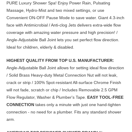
PURE Luxury Shower Spa! Enjoy Power Rain, Pulsating
Massage, Hydro-Mist and two mixed settings, or use
Convenient ON-OFF Pause Mode to save water. Giant 4.3-inch
face with Antimicrobial / Anti-clog Jets delivers extra-wide flow
coverage with amazing water pressure
and high precision! /
Angle-Adjustable Ball Joint lets you set perfect flow direction.
Ideal for children, elderly & disabled.
HIGHEST QUALITY FROM TOP U.S. MANUFACTURER:
Angle-Adjustable Ball Joint allows for setting ideal flow direction
/ Solid Brass Heavy-duty Metal Connection Nut will not leak,
crack or strip / 100% Spot-resistant All-surface Chrome Finish
will not fade, scratch or chip / Includes Removable 2.5 GPM
Flow Regulator, Washer & Plumber's Tape.
EASY TOOL-FREE
CONNECTION
takes only a minute with just one hand-tighten
connection - no need for a plumber.
Fits any standard shower
arm.