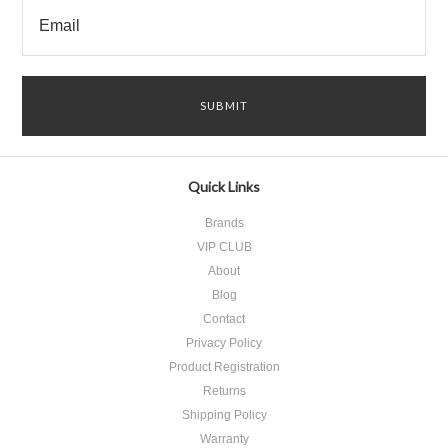
Quick Links
Brands
VIP CLUB
About
Blog
Contact
Privacy Policy
Product Registration
​Returns
Shipping Policy
Warranty