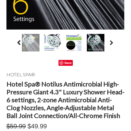
Save
HOTEL SPA®
Hotel Spa® Notilus Antimicrobial High-
Pressure Giant 4.3" Luxury Shower Head-
6 settings, 2-zone Antimicrobial Anti-
Clog Nozzles, Angle-Adjustable Metal
Ball Joint Connection/All-Chrome Finish
$59.99
$49.99