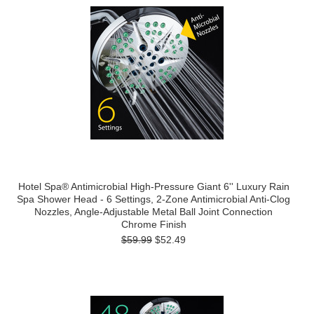
Hotel Spa® Antimicrobial High-Pressure Giant 6'' Luxury Rain
Spa Shower Head - 6 Settings, 2-Zone Antimicrobial Anti-Clog
Nozzles, Angle-Adjustable Metal Ball Joint Connection
Chrome Finish
$59.99
$52.49