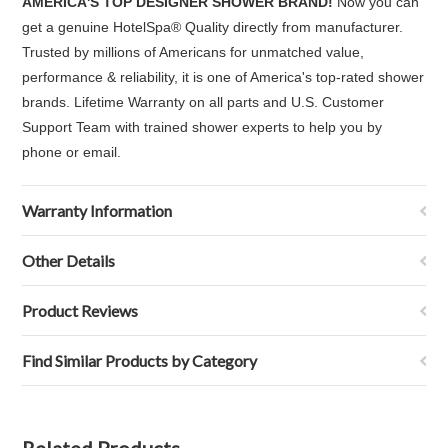
AMERICA'S
TOP DESIGNER SHOWER BRAND!
Now you can
get a genuine HotelSpa
®
Quality directly from manufacturer.
Trusted by millions of Americans for unmatched value,
performance & reliability, it is one of America's top-rated shower
brands. Lifetime Warranty on all parts and U.S. Customer
Support Team with trained shower experts to help you by
phone or email.
Warranty Information
Other Details
Product Reviews
Find Similar Products by Category