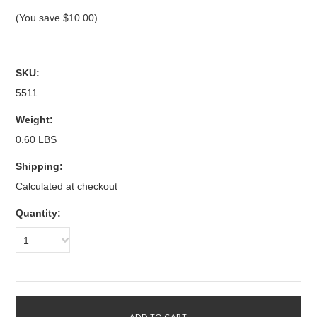
(You save
$10.00
)
SKU:
5511
Weight:
0.60 LBS
Shipping:
Calculated at checkout
Quantity:
1