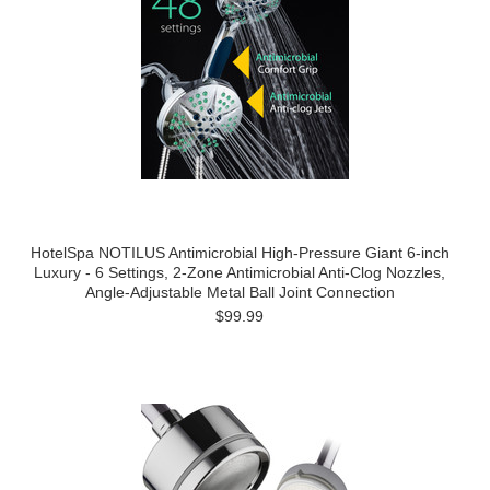
HotelSpa NOTILUS Antimicrobial High-Pressure Giant 6-inch
Luxury - 6 Settings, 2-Zone Antimicrobial Anti-Clog Nozzles,
Angle-Adjustable Metal Ball Joint Connection
$99.99