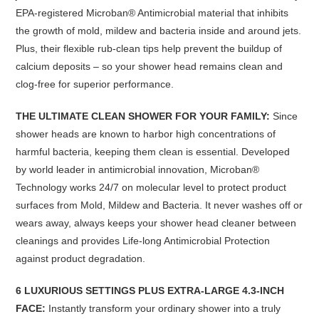
EPA-registered Microban® Antimicrobial material that inhibits
the growth of mold, mildew and bacteria inside and around jets.
Plus, their flexible rub-clean tips help prevent the buildup of
calcium deposits
–
so your shower head remains clean and
clog-free for superior performance.
THE ULTIMATE CLEAN SHOWER FOR YOUR FAMILY:
Since
shower heads are known to harbor high concentrations of
harmful bacteria, keeping them clean is essential. Developed
by world leader in antimicrobial innovation, Microban®
Technology works 24/7 on molecular level to protect product
surfaces from Mold, Mildew and Bacteria. It never washes off or
wears away, always keeps your shower head cleaner between
cleanings and provides Life-long Antimicrobial Protection
against product degradation.
6 LUXURIOUS SETTINGS PLUS EXTRA-LARGE 4.3-INCH
FACE:
Instantly transform your ordinary shower into a truly