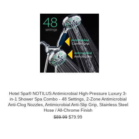
Hotel Spa® NOTILUS Antimicrobial High-Pressure Luxury 3-
in-1 Shower Spa Combo - 48 Settings, 2-Zone Antimicrobial
Anti-Clog Nozzles, Antimicrobial Anti-Slip Grip, Stainless Steel
Hose / All-Chrome Finish
$89.99
$79.99