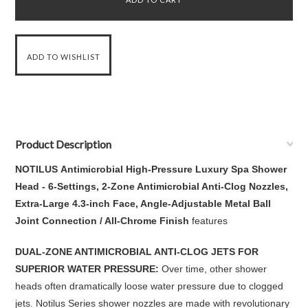
Product Description
NOTILUS Antimicrobial High-Pressure Luxury Spa Shower
Head - 6-Settings, 2-Zone Antimicrobial Anti-Clog Nozzles,
Extra-Large 4.3-inch Face, Angle-Adjustable Metal Ball
Joint Connection / All-Chrome Finish
features
DUAL-ZONE ANTIMICROBIAL ANTI-CLOG JETS FOR
SUPERIOR WATER PRESSURE:
Over time, other shower
heads often dramatically loose water pressure due to clogged
jets. Notilus Series shower nozzles are made with revolutionary