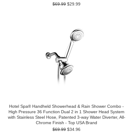
$69.99
$29.99
Hotel Spa® Handheld Showerhead & Rain Shower Combo -
High Pressure 36 Function Dual 2 in 1 Shower Head System
with Stainless Steel Hose, Patented 3-way Water Diverter, All-
Chrome Finish - Top USA Brand
$69.99
$34.96