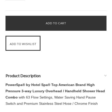
Product Description
PowerSpa
®
by Hotel Spa
®
Top American Brand High
Pressure 3-way Luxury Overhead / Handheld Shower Head
Combo
with 63 Flow Settings, Water Saving Hand Pause
Switch and Premium Stainless Steel Hose / Chrome Finish