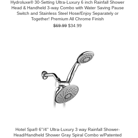
Hydroluxe® 30-Setting Ultra-Luxury 6 inch Rainfall Shower
Head & Handheld 3-way Combo with Water Saving Pause
Switch and Stainless Steel Hose/Enjoy Separately or
Together! Premium All Chrome Finish
$69.99
$34.99
Hotel Spa® 6''/4'' Ultra-Luxury 3 way Rainfall Shower-
Head/Handheld Shower Gray Spiral Combo w/Patented