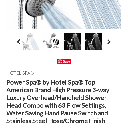
Save
HOTEL SPA®
Power Spa® by Hotel Spa® Top
American Brand High Pressure 3-way
Luxury Overhead/Handheld Shower
Head Combo with 63 Flow Settings,
Water Saving Hand Pause Switch and
Stainless Steel Hose/Chrome Finish