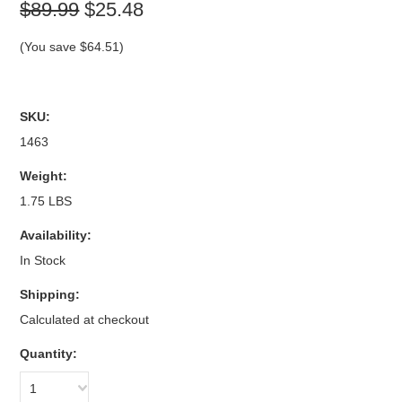
$89.99
$25.48
(You save
$64.51
)
SKU:
1463
Weight:
1.75 LBS
Availability:
In Stock
Shipping:
Calculated at checkout
Quantity:
1