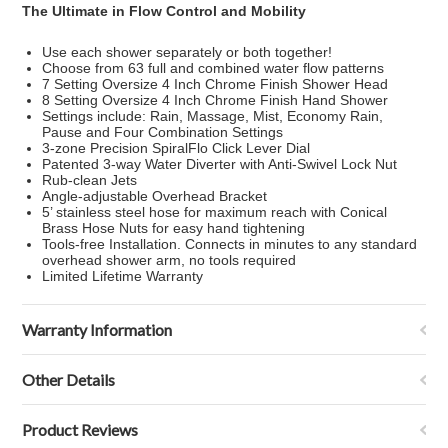
The Ultimate in Flow Control and Mobility
Use each shower separately or both together!
Choose from 63 full and combined water flow patterns
7 Setting Oversize 4 Inch Chrome Finish Shower Head
8 Setting Oversize 4 Inch Chrome Finish Hand Shower
Settings include: Rain, Massage, Mist, Economy Rain,
Pause and Four Combination Settings
3-zone Precision SpiralFlo Click Lever Dial
Patented 3-way Water Diverter with Anti-Swivel Lock Nut
Rub-clean Jets
Angle-adjustable Overhead Bracket
5’ stainless steel hose for maximum reach with Conical
Brass Hose Nuts for easy hand tightening
Tools-free Installation. Connects in minutes to any standard
overhead shower arm, no tools required
Limited Lifetime Warranty
Warranty Information
Other Details
Product Reviews