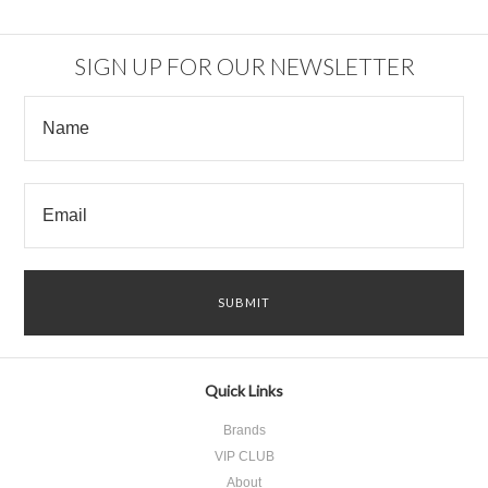
SIGN UP FOR OUR NEWSLETTER
Quick Links
Brands
VIP CLUB
About