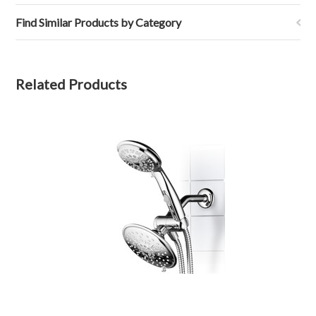
Find Similar Products by Category
Related Products