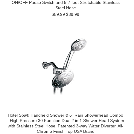
ON/OFF Pause Switch and 5-7 foot Stretchable Stainless
Steel Hose
$59.99
$39.99
Hotel Spa® Handheld Shower & 6" Rain Showerhead Combo
- High Pressure 30 Function Dual 2 in 1 Shower Head System
with Stainless Steel Hose, Patented 3-way Water Diverter, All-
Chrome Finish Top USA Brand